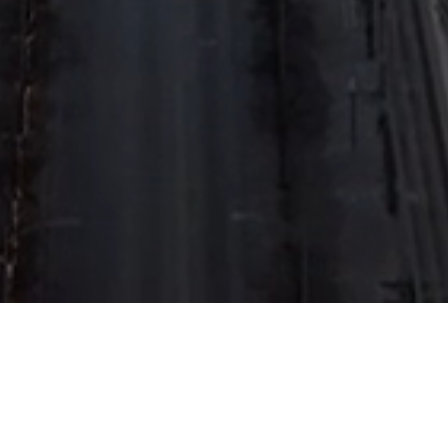
About Us
Organizational Structure
Board of Directors
News and Activities