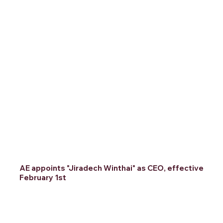
AE appoints "Jiradech Winthai" as CEO, effective
February 1st