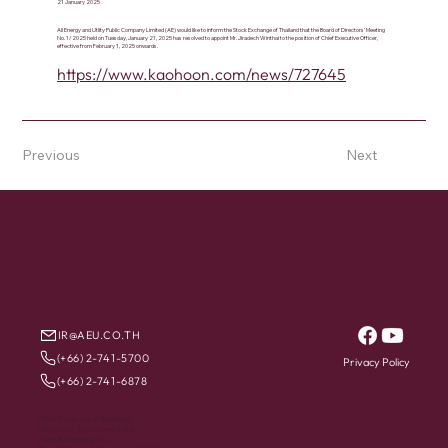
21 January 2025
All Energy and Utlity Public Company Limited (AE) would like to inform the Stock Exchange of Thailand that the Board of Directors' Meeting
No. 1/2025 held on Tuesday, January 21, 2025 has resolved to appoint Mr. Jiradech Winthai to the position of Chief Executive Officer,
effective from February 1, 2025 onwards.
https://www.kaohoon.com/news/727645
Previous
Next
IR@AEU.CO.TH
(+66) 2-741-5700
Privacy Policy
(+66) 2-741-6878
2106 Fantree 4 Building,
4th Floor, Sukhumvit Rd,
Phra Khanong Tai,