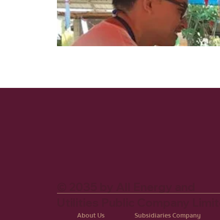
© 2035 by All Energy and
Utilities Public Company Limi
About Us
Subsidiaries Company