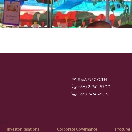
IR@AEU.CO.TH
(+66) 2-741-5700
B
(+66) 2-741-6878
ted
Investor Relations
Corporate Governance
Procure