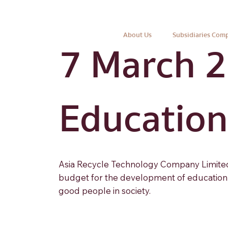
About Us
Subsidiaries Com
7 March 
Educationa
Asia Recycle Technology Company Limited 
budget for the development of education f
good people in society.