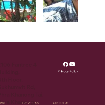
2106 Fantree 4
uilding,
Privacy Policy
4th Floor,
Sukhumvit Rd,
Phra Khanong Tai,
Phra Khanong,
ment
Work With Us
Contact Us