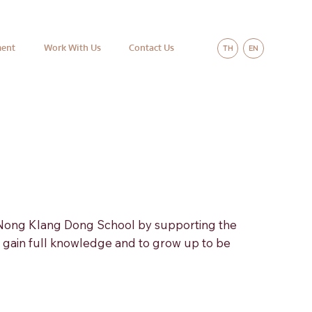
ment
Work With Us
Contact Us
TH
EN
 Nong Klang Dong School by supporting the
o gain full knowledge and to grow up to be