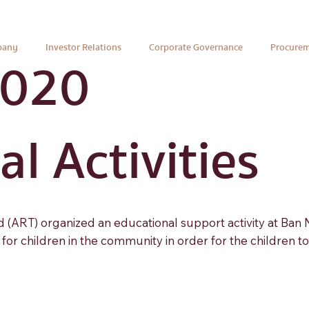
pany
Investor Relations
Corporate Governance
Procure
2020
l Activities
(ART) organized an educational support activity at Ban
or children in the community in order for the children t