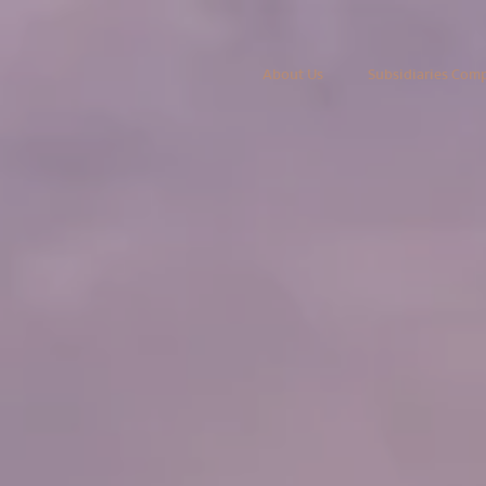
About Us
Subsidiaries Com