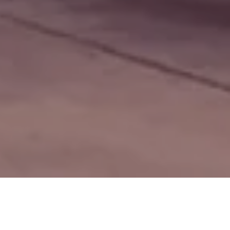
ions Business
Other Business