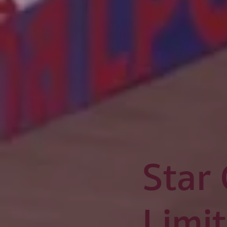
Star
Limi