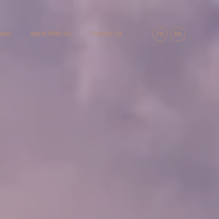
ment
Work With Us
Contact Us
TH
EN