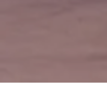
Subsidiaries Company
Utilities