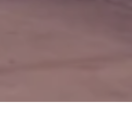
 Business
Renewable Energy Business
Gas and Petrol Service Stat