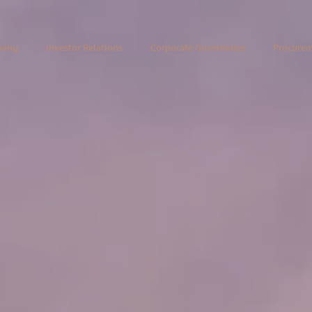
pany
Investor Relations
Corporate Governance
Procure