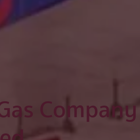
 Gas Company
ted