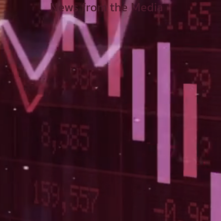
News from the Media