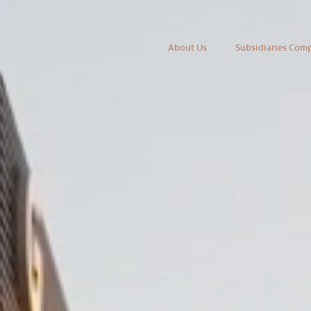
About Us
Subsidiaries Com