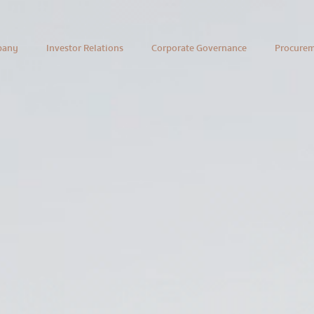
pany
Investor Relations
Corporate Governance
Procure