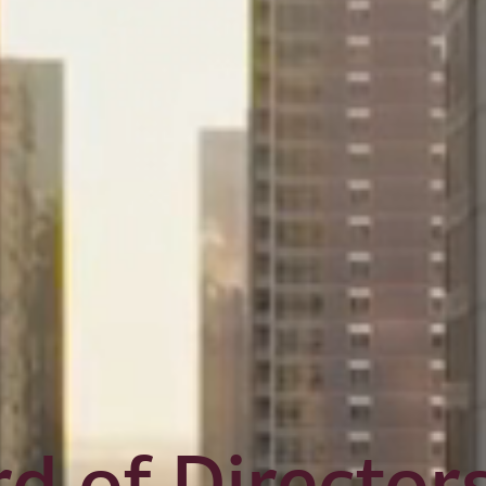
d of Director