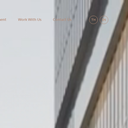
ment
Work With Us
Contact Us
TH
EN