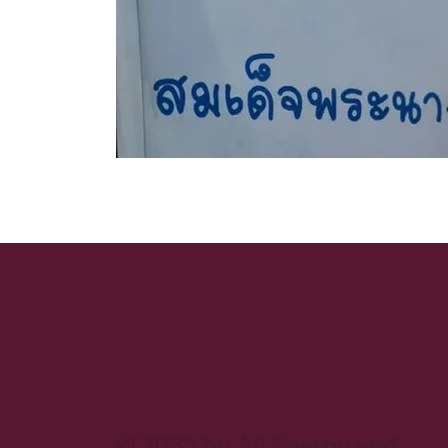
© 2035 by All Energy and