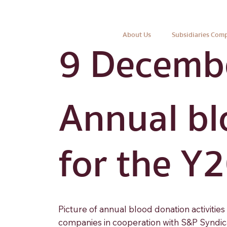
About Us
Subsidiaries Com
9 Decemb
Annual bl
for the Y
Picture of annual blood donation activitie
companies in cooperation with S&P Syndica