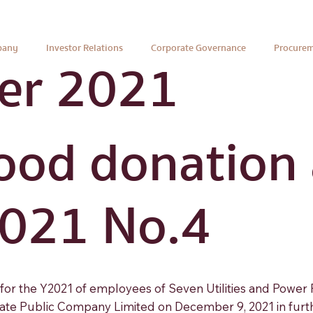
pany
Investor Relations
Corporate Governance
Procure
er 2021
ood donation a
2021 No.4
s for the Y2021 of employees of Seven Utilities and Power
te Public Company Limited on December 9, 2021 in further