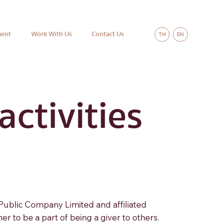
ment
Work With Us
Contact Us
TH
EN
ctivities
 Public Company Limited and affiliated
 to be a part of being a giver to others.