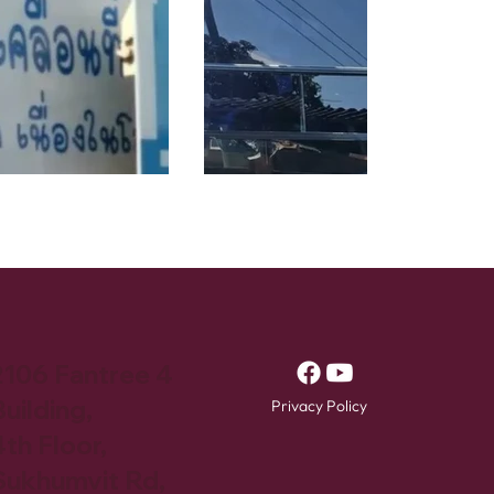
2106 Fantree 4
uilding,
Privacy Policy
4th Floor,
Sukhumvit Rd,