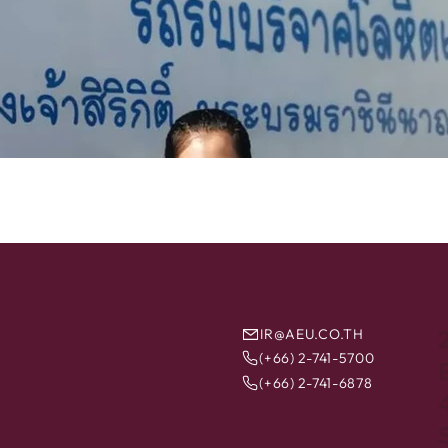
IR@AEU.CO.TH
(+66) 2-741-5700
B
(+66) 2-741-6878