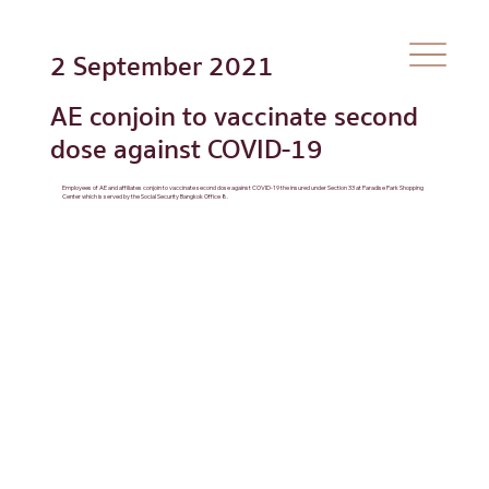
2 September 2021
AE conjoin to vaccinate second
dose against COVID-19
Employees of AE and affiliates conjoin to vaccinate second dose against COVID-19 the insured under Section 33 at Paradise Park Shopping
Center which is served by the Social Security Bangkok Office 8.