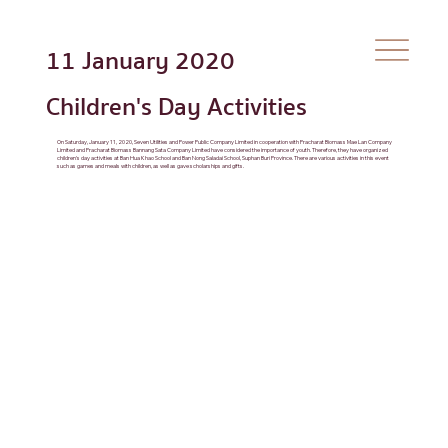
11 January 2020
Children's Day Activities
On Saturday, January 11, 2020, Seven Utilities and Power Public Company Limited in cooperation with Pracharat Biomass Mae Lan Company
Limited and Pracharat Biomass Bannang Sata Company Limited have considered the importance of youth. Therefore, they have organized
children's day activities at Ban Hua Khao School and Ban Nong Saladai School, Suphan Buri Province. There are various activities in this event
such as games and meals with children, as well as gave scholarships and gifts.