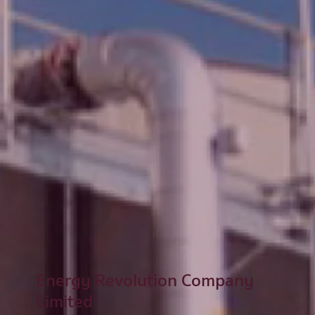
Energy Revolution Company
Limited