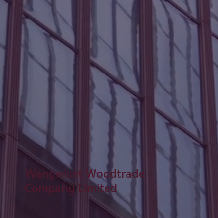
Wangwiset Woodtrade
Company Limited